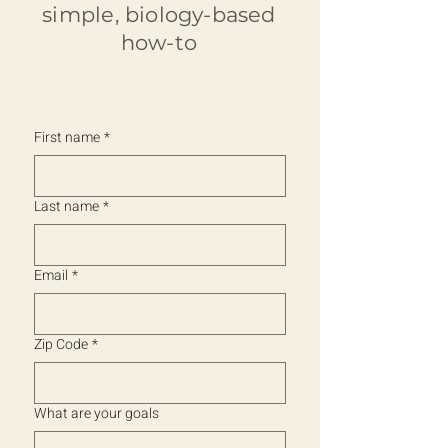
simple, biology-based
how-to
First name
*
Last name
*
Email
*
Zip Code
*
What are your goals