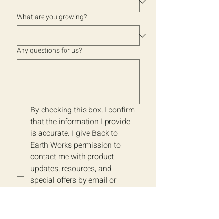
What are you growing?
Any questions for us?
By checking this box, I confirm 
that the information I provide 
is accurate. I give Back to 
Earth Works permission to 
contact me with product 
updates, resources, and 
special offers by email or 
phone. Message frequency 
may vary. I understand I can 
unsubscribe or opt-out at any 