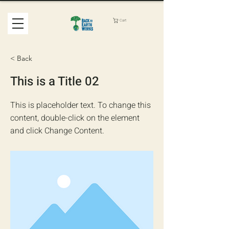
Cart
< Back
This is a Title 02
This is placeholder text. To change this
content, double-click on the element
and click Change Content.