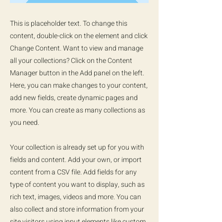
This is placeholder text. To change this
content, double-click on the element and click
Change Content. Want to view and manage
all your collections? Click on the Content
Manager button in the Add panel on the left.
Here, you can make changes to your content,
add new fields, create dynamic pages and
more. You can create as many collections as
you need.
Your collection is already set up for you with
fields and content. Add your own, or import
content from a CSV file. Add fields for any
type of content you want to display, such as
rich text, images, videos and more. You can
also collect and store information from your
site visitors using input elements like custom