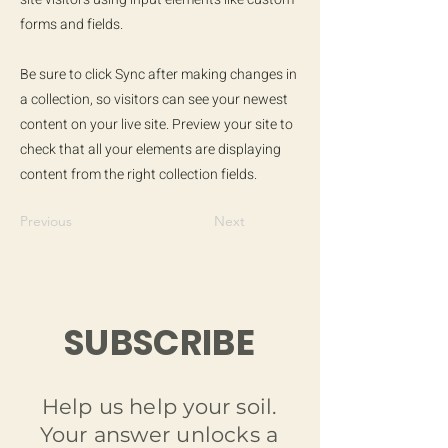
forms and fields.
Be sure to click Sync after making changes in
a collection, so visitors can see your newest
content on your live site. Preview your site to
check that all your elements are displaying
content from the right collection fields.
Previous
Next
SUBSCRIBE
Help us help your soil.
Your answer unlocks a