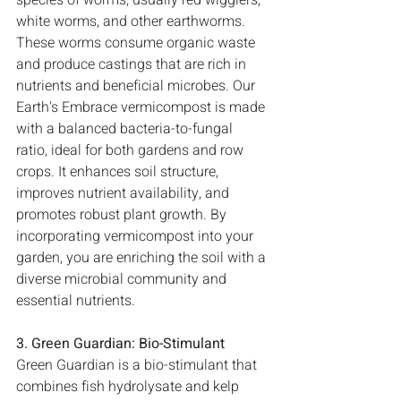
species of worms, usually red wigglers, 
white worms, and other earthworms. 
These worms consume organic waste 
and produce castings that are rich in 
nutrients and beneficial microbes. Our 
Earth's Embrace vermicompost is made 
with a balanced bacteria-to-fungal 
ratio, ideal for both gardens and row 
crops. It enhances soil structure, 
improves nutrient availability, and 
promotes robust plant growth. By 
incorporating vermicompost into your 
garden, you are enriching the soil with a 
diverse microbial community and 
essential nutrients.
3. Green Guardian: Bio-Stimulant
Green Guardian is a bio-stimulant that 
combines fish hydrolysate and kelp 