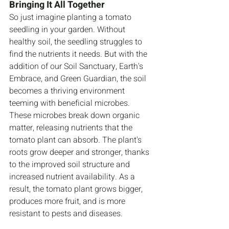
Bringing It All Together
So just imagine planting a tomato 
seedling in your garden. Without 
healthy soil, the seedling struggles to 
find the nutrients it needs. But with the 
addition of our Soil Sanctuary, Earth's 
Embrace, and Green Guardian, the soil 
becomes a thriving environment 
teeming with beneficial microbes. 
These microbes break down organic 
matter, releasing nutrients that the 
tomato plant can absorb. The plant's 
roots grow deeper and stronger, thanks 
to the improved soil structure and 
increased nutrient availability. As a 
result, the tomato plant grows bigger, 
produces more fruit, and is more 
resistant to pests and diseases.