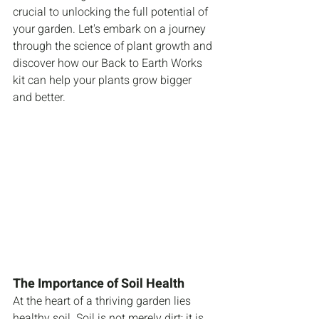
crucial to unlocking the full potential of 
your garden. Let's embark on a journey 
through the science of plant growth and 
discover how our Back to Earth Works 
kit can help your plants grow bigger 
and better.
The Importance of Soil Health
At the heart of a thriving garden lies 
healthy soil. Soil is not merely dirt; it is 