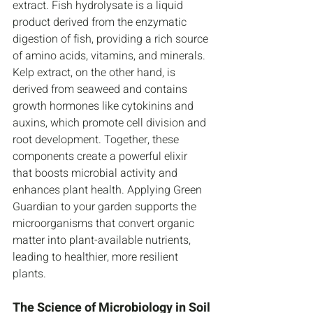
extract. Fish hydrolysate is a liquid 
product derived from the enzymatic 
digestion of fish, providing a rich source 
of amino acids, vitamins, and minerals. 
Kelp extract, on the other hand, is 
derived from seaweed and contains 
growth hormones like cytokinins and 
auxins, which promote cell division and 
root development. Together, these 
components create a powerful elixir 
that boosts microbial activity and 
enhances plant health. Applying Green 
Guardian to your garden supports the 
microorganisms that convert organic 
matter into plant-available nutrients, 
leading to healthier, more resilient 
plants.
The Science of Microbiology in Soil