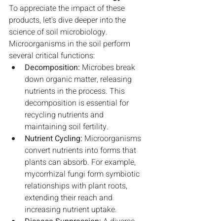
To appreciate the impact of these 
products, let's dive deeper into the 
science of soil microbiology. 
Microorganisms in the soil perform 
several critical functions:
Decomposition:
 Microbes break 
down organic matter, releasing 
nutrients in the process. This 
decomposition is essential for 
recycling nutrients and 
maintaining soil fertility.
Nutrient Cycling:
 Microorganisms 
convert nutrients into forms that 
plants can absorb. For example, 
mycorrhizal fungi form symbiotic 
relationships with plant roots, 
extending their reach and 
increasing nutrient uptake.