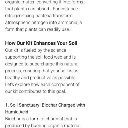
organic matter, converting it into forms 
that plants can absorb. For instance, 
nitrogen-fixing bacteria transform 
atmospheric nitrogen into ammonia, a 
form that plants can readily use.
How Our Kit Enhances Your Soil
Our kit is fueled by the science 
supporting the soil food web and is 
designed to supercharge this natural 
process, ensuring that your soil is as 
healthy and productive as possible. 
Let's explore how each component of 
our kit contributes to this goal.
1. Soil Sanctuary: Biochar Charged with 
Humic Acid
Biochar is a form of charcoal that is 
produced by burning organic material 