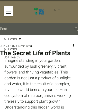
Cart
Post
All Posts
Jun 24, 2024
4 min read
All Posts
The Secret Life of Plants
Soil Health
Imagine standing in your garden, 
surrounded by lush greenery, vibrant 
flowers, and thriving vegetables. This 
garden is not just a product of sunlight 
and water; it is the result of a complex, 
invisible world beneath your feet—an 
ecosystem of microorganisms working 
tirelessly to support plant growth. 
Understanding this hidden world is 