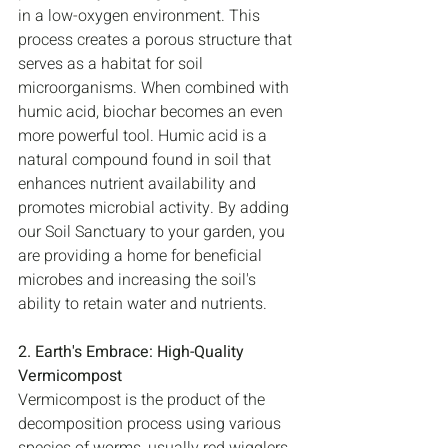
in a low-oxygen environment. This 
process creates a porous structure that 
serves as a habitat for soil 
microorganisms. When combined with 
humic acid, biochar becomes an even 
more powerful tool. Humic acid is a 
natural compound found in soil that 
enhances nutrient availability and 
promotes microbial activity. By adding 
our Soil Sanctuary to your garden, you 
are providing a home for beneficial 
microbes and increasing the soil's 
ability to retain water and nutrients.
2. Earth's Embrace: High-Quality 
Vermicompost
Vermicompost is the product of the 
decomposition process using various 