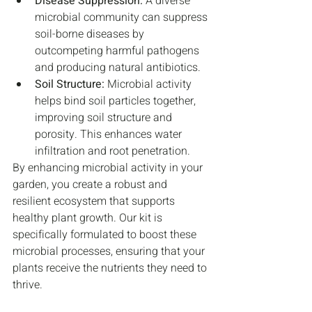
Disease Suppression:
 A diverse 
microbial community can suppress 
soil-borne diseases by 
outcompeting harmful pathogens 
and producing natural antibiotics.
Soil Structure:
 Microbial activity 
helps bind soil particles together, 
improving soil structure and 
porosity. This enhances water 
infiltration and root penetration.
By enhancing microbial activity in your 
garden, you create a robust and 
resilient ecosystem that supports 
healthy plant growth. Our kit is 
specifically formulated to boost these 
microbial processes, ensuring that your 
plants receive the nutrients they need to 
thrive.