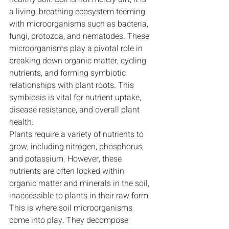
a living, breathing ecosystem teeming 
with microorganisms such as bacteria, 
fungi, protozoa, and nematodes. These 
microorganisms play a pivotal role in 
breaking down organic matter, cycling 
nutrients, and forming symbiotic 
relationships with plant roots. This 
symbiosis is vital for nutrient uptake, 
disease resistance, and overall plant 
health.
Plants require a variety of nutrients to 
grow, including nitrogen, phosphorus, 
and potassium. However, these 
nutrients are often locked within 
organic matter and minerals in the soil, 
inaccessible to plants in their raw form. 
This is where soil microorganisms 
come into play. They decompose 