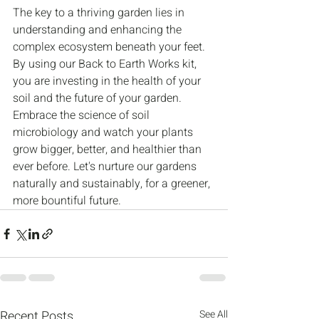
The key to a thriving garden lies in 
understanding and enhancing the 
complex ecosystem beneath your feet. 
By using our Back to Earth Works kit, 
you are investing in the health of your 
soil and the future of your garden. 
Embrace the science of soil 
microbiology and watch your plants 
grow bigger, better, and healthier than 
ever before. Let's nurture our gardens 
naturally and sustainably, for a greener, 
more bountiful future.
Recent Posts
See All