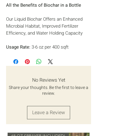
All the Benefits of Biochar in a Bottle
Our Liquid Biochar Offers an Enhanced
Microbial Habitat, Improved Fertilizer
Efficiency, and Water Holding Capacity
Usage Rate:
3-6 oz per 400 sqft
Usage:
Soil Drench, Goes through any
Sprayer without Clugging
Safe Warning:
Do not swallow. Product
intended for plant and soil use only.
No Reviews Yet
Although non-toxic, ingestion is not
Share your thoughts. Be the first to leave a
recommended.
review.
Ingredients:
Pulverized Biochar charged
with humic acid
Leave a Review
Packaged by Back to Earth Works,
68 OZ SPRAYER INCLUDED!