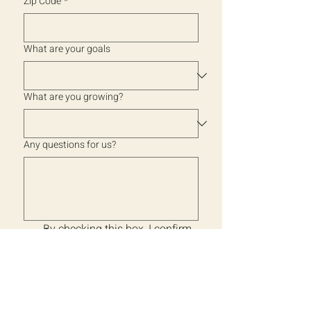
Zip Code
*
What are your goals
What are you growing?
Any questions for us?
By checking this box, I confirm 
that the information I provide 
is accurate. I give Back to 
Earth Works permission to 
contact me with product 