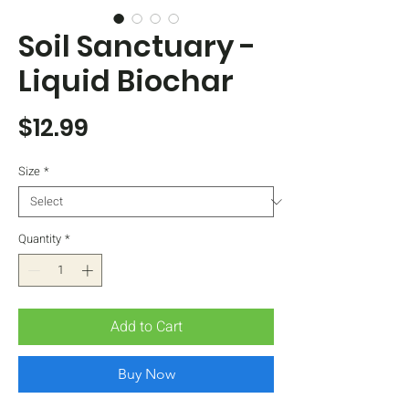
Soil Sanctuary -
Liquid Biochar
Price
$12.99
Size
*
Quantity
*
Add to Cart
Buy Now