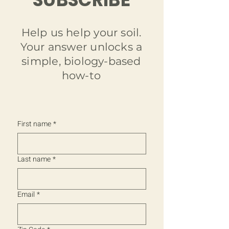
Help us help your soil.
Your answer unlocks a
simple, biology-based
how-to
Charged BioChar
Fish Hydrolysate
Regenerative Gardening Kit
Soil Sanctuary - Liquid Biochar
Earth's Embrace - Worm Castings with
Fish Hydrolysate Biostimulant | Green
Out of stock
Biochar
Guardian
Price
Price
Price
$9.99
$49.99
$12.99
First name
*
Price
Price
$9.99
$12.99
Last name
*
Email
*