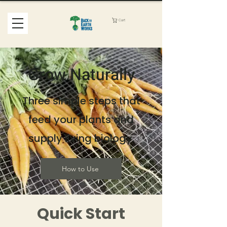
Cart
Grow Naturally
Three simple steps that
feed your plants and
supply living biology.
How to Use
Quick Start