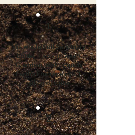
1
Mix whole Soil Sanctuary
bottle, 1 scoop Green
Guardian, and 1 pouch
Earth’s Embrace into 1
gallon of water
2