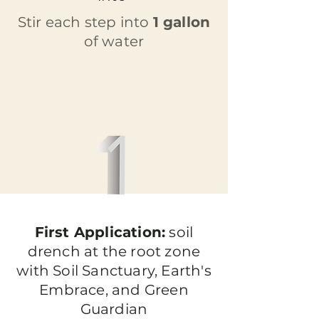
Stir each step into
1 gallon
of water
First Application:
soil
drench at the root zone
with Soil Sanctuary, Earth's
Embrace, and Green
Guardian