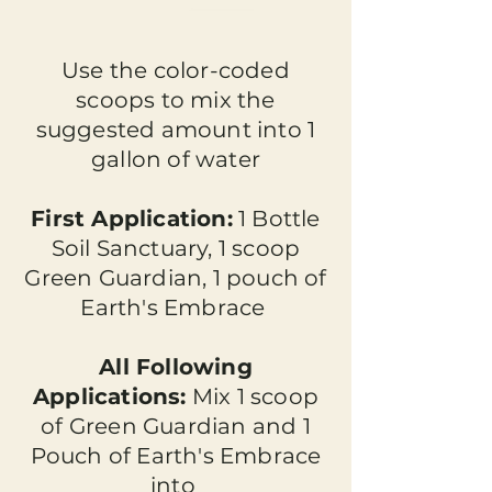
Use the color-coded
scoops to mix the
suggested amount into 1
gallon of water
First Application:
1 Bottle
Soil Sanctuary, 1 scoop
Green Guardian, 1 pouch of
Earth's Embrace
All Following
Applications:
Mix 1 scoop
of Green Guardian and 1
Pouch of Earth's Embrace
into