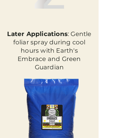
Later Applications
: Gentle
foliar spray during cool
hours with Earth's
Embrace and Green
Guardian