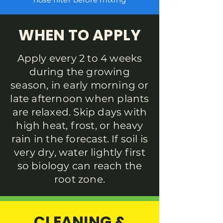
WHEN TO APPLY
Apply every 2 to 4 weeks
during the growing
season, in early morning or
late afternoon when plants
are relaxed. Skip days with
high heat, frost, or heavy
rain in the forecast. If soil is
very dry, water lightly first
so biology can reach the
root zone.
CLEANING &