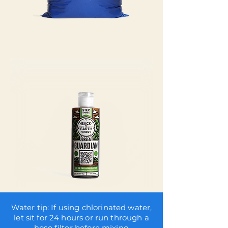
Water tip: If using chlorinated water,
let sit for 24 hours or run through a
hose filter before mixing