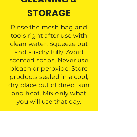
STORAGE
Rinse the mesh bag and
tools right after use with
clean water. Squeeze out
and air-dry fully. Avoid
scented soaps. Never use
bleach or peroxide. Store
products sealed in a cool,
dry place out of direct sun
and heat. Mix only what
you will use that day.
DESIGNED TO