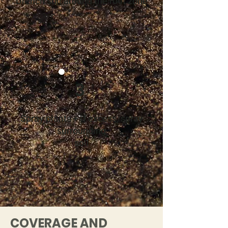
Drench soil around the root zone
3
Spray plants + if excess, spray
surrounding
soil
COVERAGE AND