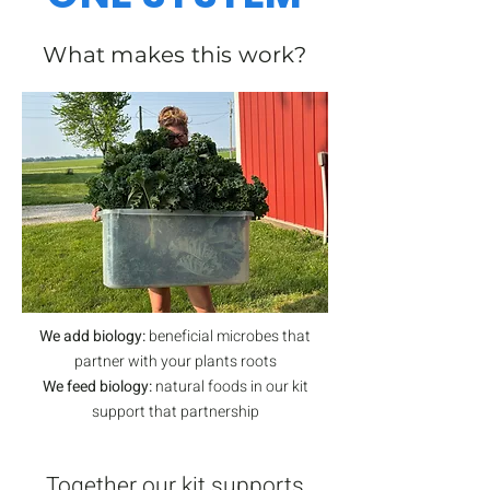
What makes this work?
We add biology:
beneficial microbes that
partner with your plants roots​
We feed biology:
natural foods in our kit
support that partnership
​Together our kit supports