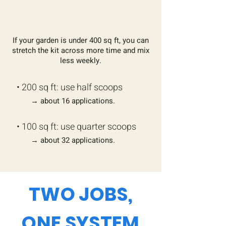
If your garden is under 400 sq ft, you can
stretch the kit across more time and mix
less weekly.
​• 200 sq ft: use half scoops
→ about 16 applications.
• ​100 sq ft: use quarter scoops
→ about 32 applications.
TWO JOBS,
ONE SYSTEM