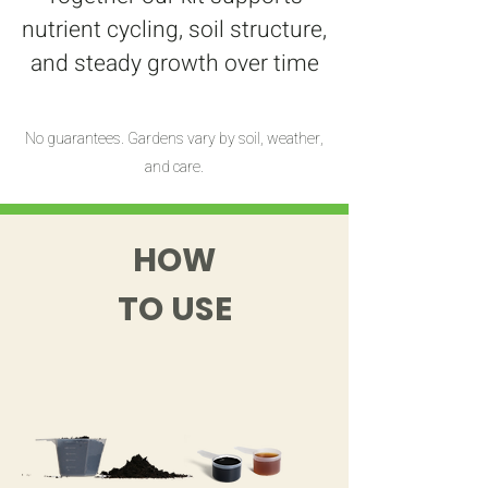
nutrient cycling, soil structure,
and steady growth over time
No guarantees. Gardens vary by soil, weather,
and care.
HOW
TO USE