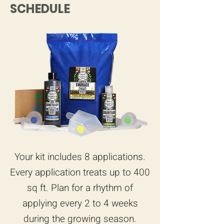
SCHEDULE
Your kit includes 8 applications.
Every application treats up to 400
sq ft. Plan for a rhythm of
applying every 2 to 4 weeks
during the growing season.